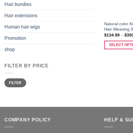
Hair bundles
Hair extensions
Natural color 
Human hair wigs
Hair Weaving 3
$
134.99
–
$
35
Promotion
SELECT OPT
shop
This
product
FILTER BY PRICE
has
multiple
variants.
Min
Max
FILTER
price
price
The
options
may
be
chosen
COMPANY POLICY
HELP & S
on
the