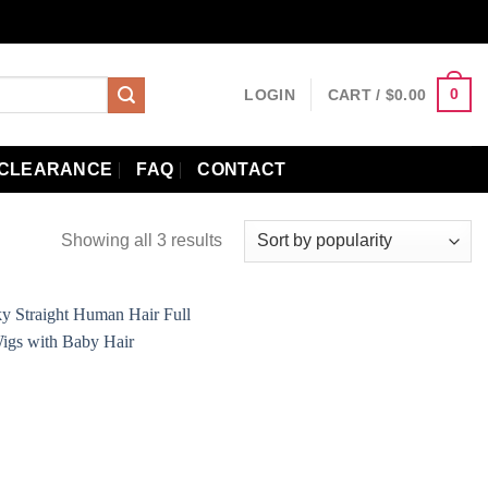
0
LOGIN
CART /
$
0.00
CLEARANCE
FAQ
CONTACT
Showing all 3 results
Add to
wishlist