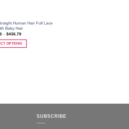
traight Human Hair Full Lace
ith Baby Hair
Price
9
–
$
436.79
range:
$126.99
ECT OPTIONS
through
$436.79
t
e
s.
SUBSCRIBE