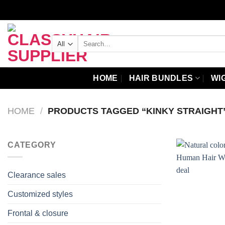
Skip
to
content
Search
for:
HOME
HAIR BUNDLES
WI
HOME
/
PRODUCTS TAGGED “KINKY STRAIGHT
CATEGORY
Clearance sales
Customized styles
Frontal & closure