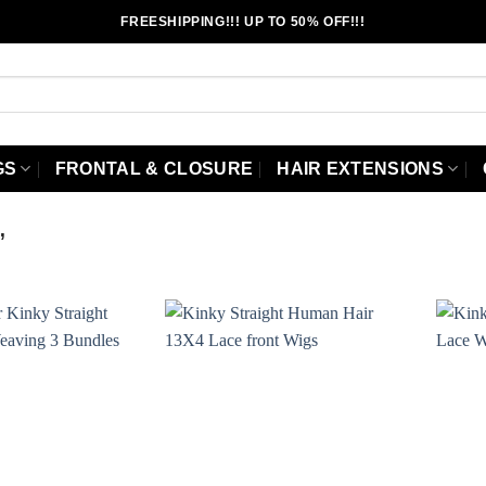
FREESHIPPING!!! UP TO 50% OFF!!!
GS
FRONTAL & CLOSURE
HAIR EXTENSIONS
”
Add to
Add to
wishlist
wishlist