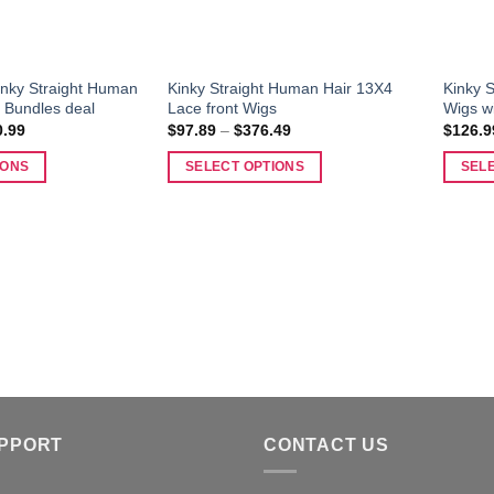
Kinky Straight Human
Kinky Straight Human Hair 13X4
Kinky S
 Bundles deal
Lace front Wigs
Wigs w
Price
Price
0.99
$
97.89
–
$
376.49
$
126.9
range:
range:
$134.99
$97.89
IONS
SELECT OPTIONS
SEL
through
through
$350.99
$376.49
This
This
product
produc
has
has
multiple
multipl
variants.
variant
The
The
options
options
may
may
be
be
chosen
chosen
UPPORT
CONTACT US
on
on
the
the