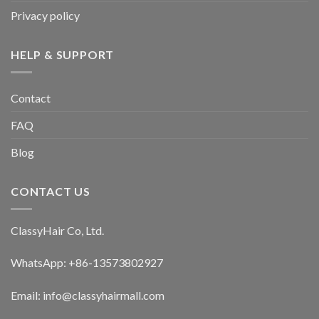
the
the
Privacy policy
product
product
page
page
HELP & SUPPORT
Contact
FAQ
Blog
CONTACT US
ClassyHair Co, Ltd.
WhatsApp: +86-13573802927
Email: info@classyhairmall.com