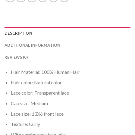
DESCRIPTION
ADDITIONAL INFORMATION
REVIEWS (0)
Hair Material: 100% Human Hair
Hair color: Natural color
Lace color: Transparent lace
Cap size: Medium
Lace size: 13X6 front lace
Texture: Curly
With combs and strap: Yes