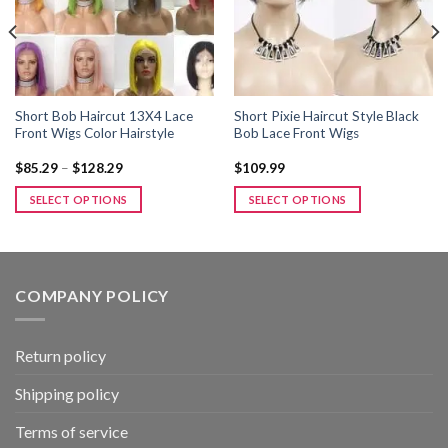
Short Bob Haircut 13X4 Lace
Short Pixie Haircut Style Black
Front Wigs Color Hairstyle
Bob Lace Front Wigs
Price
$
85.29
–
$
128.29
$
109.99
range:
$85.29
SELECT OPTIONS
SELECT OPTIONS
through
$128.29
This
This
product
product
has
has
multiple
multiple
COMPANY POLICY
variants.
variants.
The
The
options
options
Return policy
may
may
be
be
Shipping policy
chosen
chosen
Terms of service
on
on