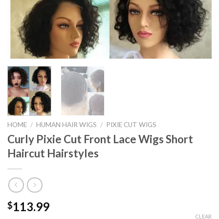
HOME
/
HUMAN HAIR WIGS
/
PIXIE CUT WIGS
Curly Pixie Cut Front Lace Wigs Short
Haircut Hairstyles
113.99
$
CLEAR