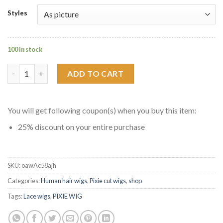
Styles
100 in stock
Curly Pixie Cut Front Lace Wigs Short Haircut Hairstyles quant
ADD TO CART
You will get following coupon(s) when you buy this item:
25% discount on your entire purchase
SKU:
oawAc58ajh
Categories:
Human hair wigs
,
Pixie cut wigs
,
shop
Tags:
Lace wigs
,
PIXIE WIG