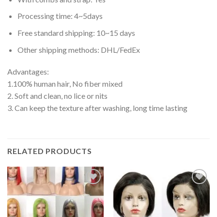
Processing time: 4~5days
Free standard shipping: 10~15 days
Other shipping methods: DHL/FedEx
Advantages:
1.100% human hair, No fiber mixed
2. Soft and clean, no lice or nits
3. Can keep the texture after washing, long time lasting
RELATED PRODUCTS
Add to
Add to
wishlist
wishlist