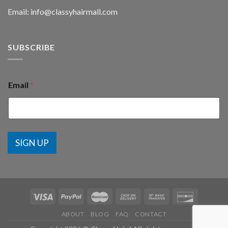
Email: info@classyhairmall.com
SUBSCRIBE
Email
*
SIGN UP
ABOUT
BLOG
FAQ
CONTACT