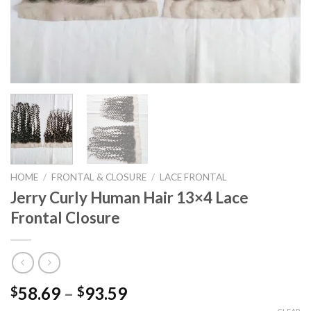
HOME
/
FRONTAL & CLOSURE
/
LACE FRONTAL
Jerry Curly Human Hair 13×4 Lace
Frontal Closure
Price
58.69
–
93.59
$
$
range: