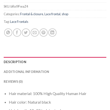
SKU:
bRxI9FwaZ4
Categories:
Frontal & closure
,
Lace frontal
,
shop
Tag:
Lace Frontals
DESCRIPTION
ADDITIONAL INFORMATION
REVIEWS (0)
Hair material: 100% High Quality Human Hair
Hair color: Natural black