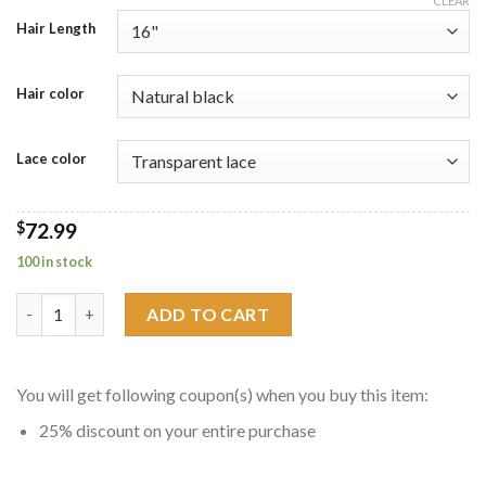
CLEAR
$58.69
Hair Length
through
$93.59
Hair color
Lace color
$
72.99
100 in stock
Jerry Curly Human Hair 13x4 Lace Frontal Closure quantity
ADD TO CART
You will get following coupon(s) when you buy this item:
25% discount on your entire purchase