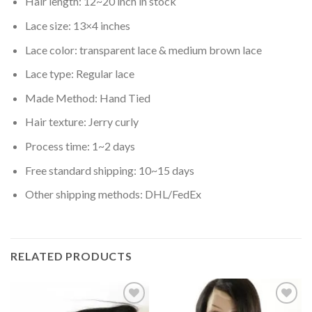
Hair length: 12~20 inch in stock
Lace size: 13×4 inches
Lace color: transparent lace & medium brown lace
Lace type: Regular lace
Made Method: Hand Tied
Hair texture: Jerry curly
Process time: 1~2 days
Free standard shipping: 10~15 days
Other shipping methods: DHL/FedEx
RELATED PRODUCTS