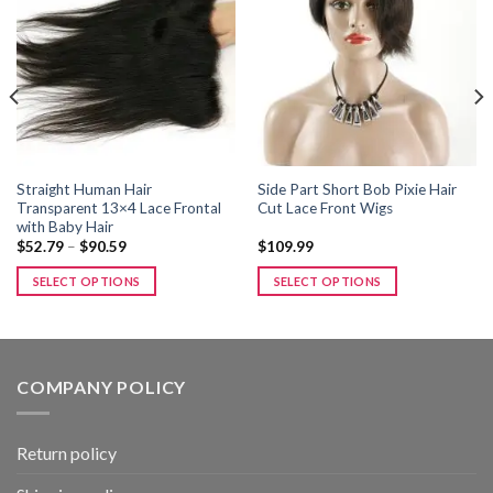
Add to
Add to
wishlist
wishlist
Straight Human Hair
Side Part Short Bob Pixie Hair
Transparent 13×4 Lace Frontal
Cut Lace Front Wigs
with Baby Hair
Price
$
52.79
–
$
90.59
$
109.99
range:
$52.79
SELECT OPTIONS
SELECT OPTIONS
through
$90.59
This
This
product
product
has
has
multiple
multiple
COMPANY POLICY
variants.
variants.
The
The
options
options
Return policy
may
may
be
be