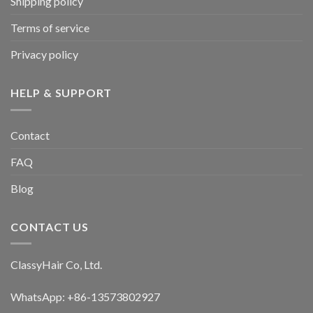
Shipping policy
chosen
chosen
Terms of service
on
on
the
the
Privacy policy
product
product
page
page
HELP & SUPPORT
Contact
FAQ
Blog
CONTACT US
ClassyHair Co, Ltd.
WhatsApp: +86-13573802927