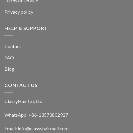
Terms of service
on
on
the
the
Privacy policy
product
product
page
page
HELP & SUPPORT
Contact
FAQ
Blog
CONTACT US
ClassyHair Co, Ltd.
WhatsApp: +86-13573802927
Email: info@classyhairmall.com