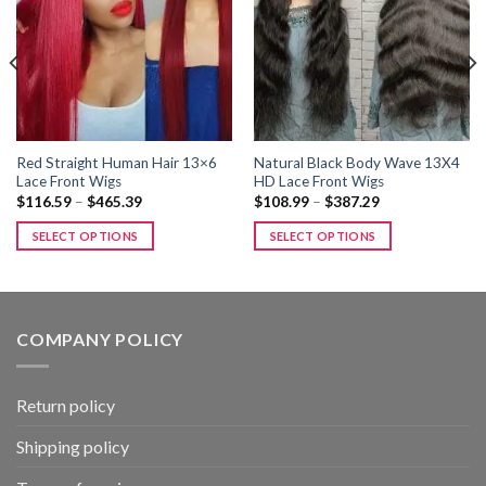
Add to
Add to
wishlist
wishlist
Red Straight Human Hair 13×6
Natural Black Body Wave 13X4
Lace Front Wigs
HD Lace Front Wigs
Price
Price
$
116.59
–
$
465.39
$
108.99
–
$
387.29
range:
range:
$116.59
$108.99
SELECT OPTIONS
SELECT OPTIONS
through
through
$465.39
$387.29
This
This
product
product
has
has
multiple
multiple
COMPANY POLICY
variants.
variants.
The
The
options
options
Return policy
may
may
be
be
Shipping policy
chosen
chosen