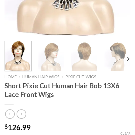
HOME
/
HUMAN HAIR WIGS
/
PIXIE CUT WIGS
Short Pixie Cut Human Hair Bob 13X6
Lace Front Wigs
126.99
$
CLEAR