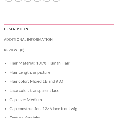
DESCRIPTION
ADDITIONAL INFORMATION
REVIEWS (0)
Hair Material: 100% Human Hair
Hair Length: as picture
Hair color: Mixed 1B and #30
Lace color: transparent lace
Cap size: Medium
Cap construction: 13×6 lace front wig
Texture: Straight