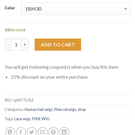
Color
100 in stock
Short Pixie Cut Human Hair Bob 13X6 Lace Front Wigs quantity
ADD TO CART
You will get following coupon(s) when you buy this item:
25% discount on your entire purchase
SKU:
rg0A7Tu9LF
Categories:
Human hair wigs
,
Pixie cut wigs
,
shop
Tags:
Lace wigs
,
PIXIE WIG