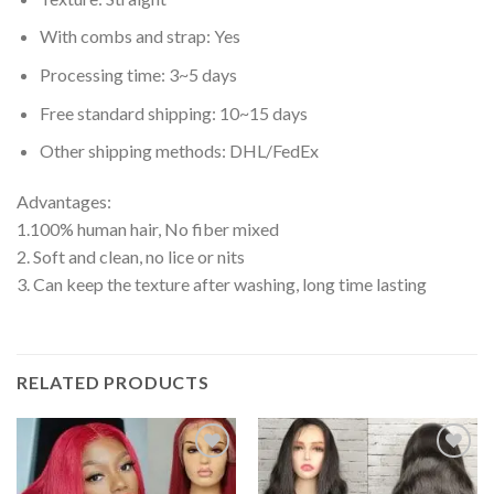
With combs and strap: Yes
Processing time: 3~5 days
Free standard shipping: 10~15 days
Other shipping methods: DHL/FedEx
Advantages:
1.100% human hair, No fiber mixed
2. Soft and clean, no lice or nits
3. Can keep the texture after washing, long time lasting
RELATED PRODUCTS