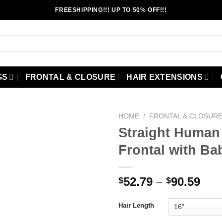
FREESHIPPING!!! UP TO 50% OFF!!!
GS
FRONTAL & CLOSURE
HAIR EXTENSIONS
HOME
/
FRONTAL & CLOSUR
Straight Human 
Frontal with Ba
Add to
wishlist
Pri
52.79
–
90.59
$
$
ran
$52
Hair Length
thr