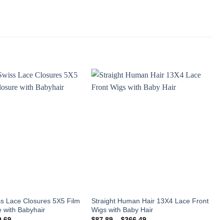
Add to
Add to
wishlist
wishlist
s Lace Closures 5X5 Film
Straight Human Hair 13X4 Lace Front
 with Babyhair
Wigs with Baby Hair
Price
Price
9.69
$
87.89
–
$
366.49