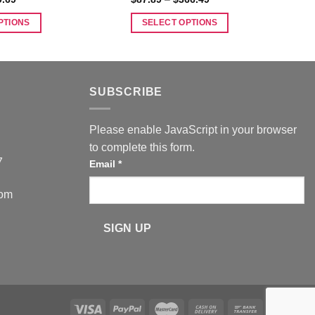
range:
range:
$41.99
$87.89
PTIONS
SELECT OPTIONS
through
through
$79.69
$366.49
This
product
has
multiple
SUBSCRIBE
variants.
The
Please enable JavaScript in your browser
options
to complete this form.
may
7
Email
*
be
chosen
com
on
the
SIGN UP
product
page