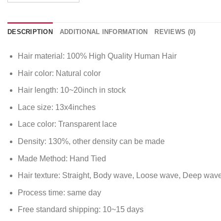
DESCRIPTION
ADDITIONAL INFORMATION
REVIEWS (0)
Hair material: 100% High Quality Human Hair
Hair color: Natural color
Hair length: 10~20inch in stock
Lace size: 13x4inches
Lace color: Transparent lace
Density: 130%, other density can be made
Made Method: Hand Tied
Hair texture: Straight, Body wave, Loose wave, Deep wav
Process time: same day
Free standard shipping: 10~15 days