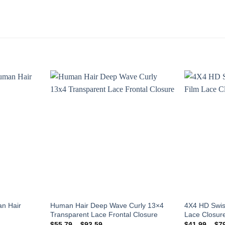
Add to
Add to
wishlist
wishlist
n Hair
Human Hair Deep Wave Curly 13×4
4X4 HD Swis
Transparent Lace Frontal Closure
Lace Closure
Price
$
55.79
–
$
93.59
$
41.99
–
$
7