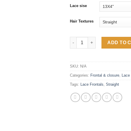
$90
Lace sise
Hair Textures
Straight Human Hair Transpare
ADD TO 
SKU:
N/A
Categories:
Frontal & closure
,
Lace 
Tags:
Lace Frontals
,
Straight