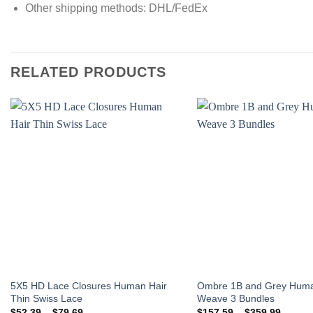
Other shipping methods: DHL/FedEx
RELATED PRODUCTS
Add to
wishlist
5X5 HD Lace Closures Human Hair
Ombre 1B and Grey Huma
Thin Swiss Lace
Weave 3 Bundles
Price
Price
$
52.39
–
$
79.69
$
157.59
–
$
359.99