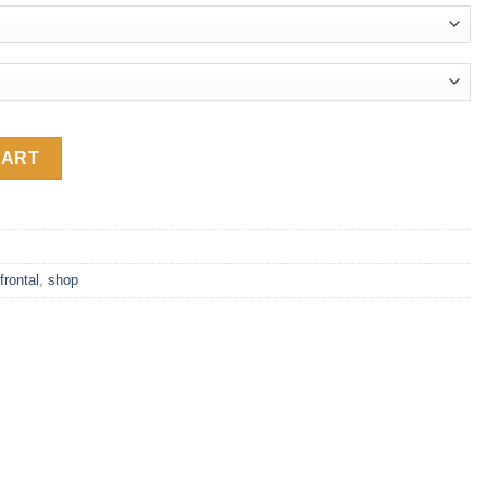
.59
nt 13x4 Lace Frontal with Baby Hair quantity
CART
frontal
,
shop