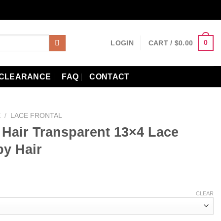
0
LOGIN
CART /
$
0.00
CLEARANCE
FAQ
CONTACT
E
/
LACE FRONTAL
Hair Transparent 13×4 Lace
by Hair
ce
ge:
CLEAR
.79
ough